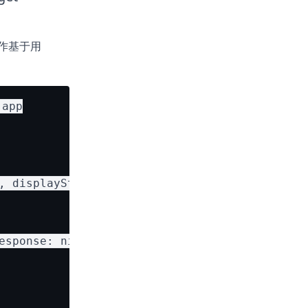
统用作基于用
app

, displayString: card.name)

sponse: nil)
