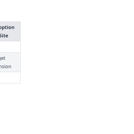
option
Site
et
nsion