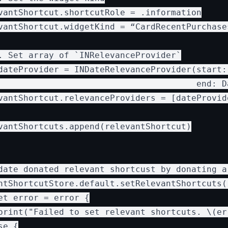
vantShortcut.shortcutRole = .information

vantShortcut.widgetKind = “CardRecentPurchases
. Set array of `INRelevanceProvider`

dateProvider = INDateRelevanceProvider(start: 
                                       end: D
vantShortcut.relevanceProviders = [dateProvide
vantShortcuts.append(relevantShortcut)

date donated relevant shortcust by donating a 
ntShortcutStore.default.setRelevantShortcuts(
et error = error {

print("Failed to set relevant shortcuts. \(err
e {
