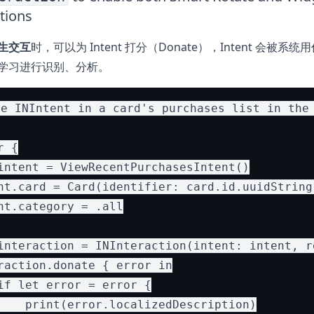
tions
生交互
时，可以为 Intent 打分（Donate），Intent 会被系
学习进行识别、分析。
e INIntent in a card's purchases list in the 
 {

intent = ViewRecentPurchasesIntent()

nt.card = Card(identifier: card.id.uuidString
nt.category = .all

interaction = INInteraction(intent: intent, re
raction.donate { error in

if let error = error {

    print(error.localizedDescription)
