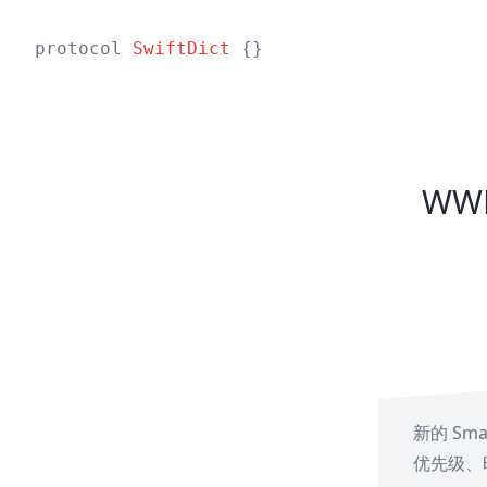
protocol
SwiftDict
{}
WWD
新的 Sma
优先级、