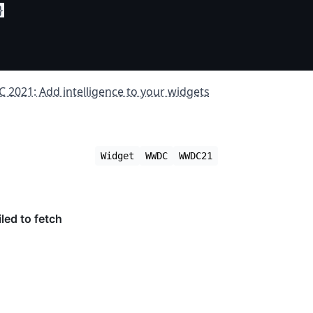


2021: Add intelligence to your widgets
Widget
WWDC
WWDC21