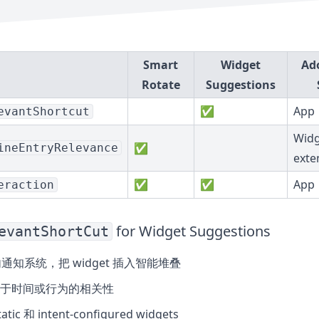
Smart
Widget
Ad
Rotate
Suggestions
✅
App
evantShortcut
Widg
✅
ineEntryRelevance
exte
✅
✅
App
eraction
for Widget Suggestions
evantShortCut
内通知系统，把 widget 插入智能堆叠
于时间或行为的相关性
tic 和 intent-configured widgets